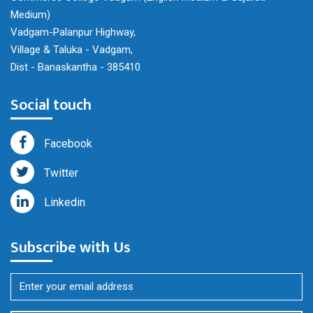
Medium)
Vadgam-Palanpur Highway,
Village & Taluka - Vadgam,
Dist - Banaskantha - 385410
Social touch
Facebook
Twitter
Linkedin
Subscribe with Us