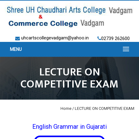
uhcartscollegevadgam@yahoo.in
02739 262600
MENU
LECTURE ON
COMPETITIVE EXAM
Home
/ LECTURE ON COMPETITIVE EXAM
English Grammar in Gujarati