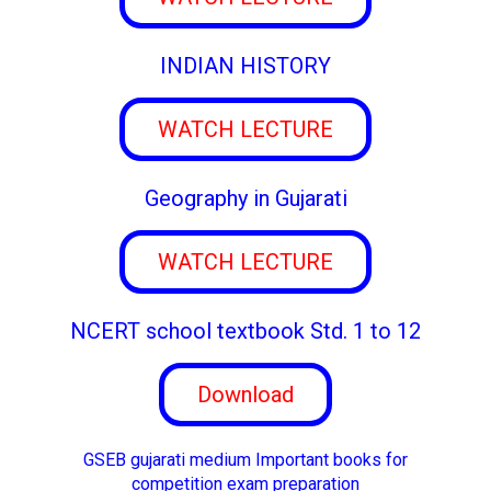
INDIAN HISTORY
WATCH LECTURE
Geography in Gujarati
WATCH LECTURE
NCERT school textbook Std. 1 to 12
Download
GSEB gujarati medium Important books for
competition exam preparation