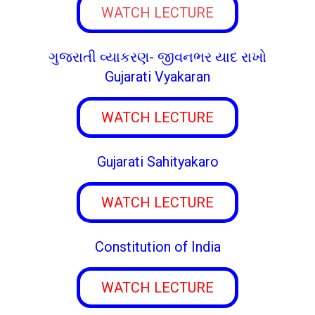
WATCH LECTURE
ગુજરાતી વ્યાકરણ- જીવનભર યાદ રાખો
Gujarati Vyakaran
WATCH LECTURE
Gujarati Sahityakaro
WATCH LECTURE
Constitution of India
WATCH LECTURE