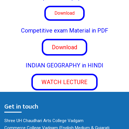
Download
Competitive exam Material in PDF
Download
INDIAN GEOGRAPHY in HINDI
WATCH LECTURE
Get in touch
Shree UH Chaudhari Arts College Vadgam
Commerce College Vadgam (English Medium & Gujarati