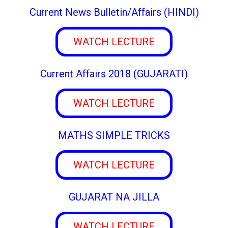
Current News Bulletin/Affairs (HINDI)
WATCH LECTURE
Current Affairs 2018 (GUJARATI)
WATCH LECTURE
MATHS SIMPLE TRICKS
WATCH LECTURE
GUJARAT NA JILLA
WATCH LECTURE